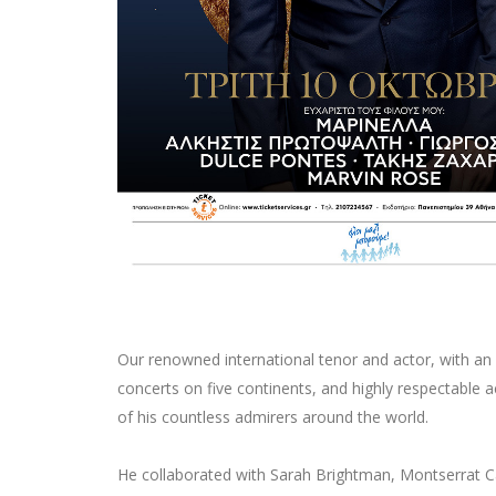
Our renowned international tenor and actor, with an 
concerts on five continents, and highly respectable ac
of his countless admirers around the world.
He collaborated with Sarah Brightman, Montserrat C