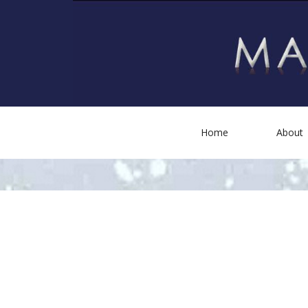
Home
About