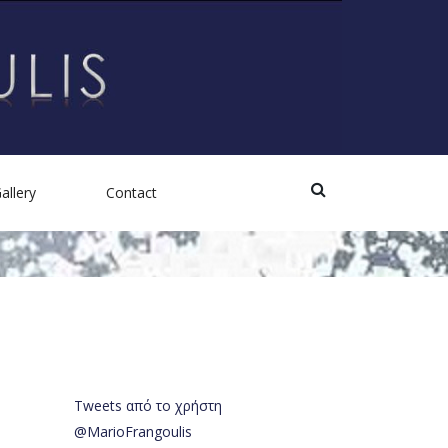
allery
Contact
Photos
Videos
Tweets από το χρήστη
@MarioFrangoulis