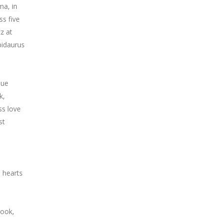
ma, in
ss five
zz at
pidaurus
que
k,
ss love
st
e hearts
Cook,