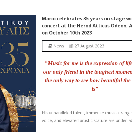
Mario
celebrates
35
years
on
stage
wi
concert
at
the
Herod
Atticus
Odeon,
A
on
October
10th
2023
News
27 August 2023
"Music for me is the expression of life.
our only friend in the toughest mome
the only way to see how beautiful the
is"
His unparalleled talent, immense musical range
voice, and elevated artistic stature are undeniab