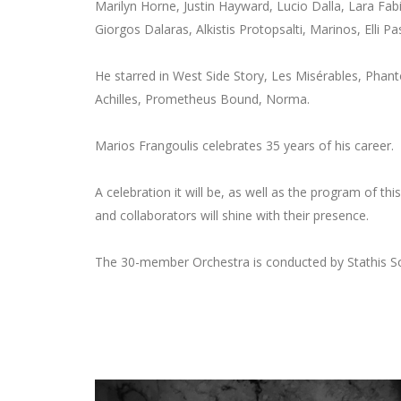
Marilyn Horne, Justin Hayward, Lucio Dalla, Lara Fab
Giorgos Dalaras, Alkistis Protopsalti, Marinos, Elli Pa
He starred in West Side Story, Les Misérables, Phan
Achilles, Prometheus Bound, Norma.
Marios Frangoulis celebrates 35 years of his career.
A celebration it will be, as well as the program of t
and collaborators will shine with their presence.
The 30-member Orchestra is conducted by Stathis So