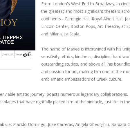
From London's West End to Broadway, in cine
the greatest and most significant theaters acro
continents - Carnegie Hall, Royal Albert Hall, Ja
Lincoln Center, Boston Pops, Art Theatre, at E
and Milan's La Scala.
The name of Marios is intertwined with his uni
sensitivity, ethics, kindness, discipline, hard wor
outstanding studies, and above all, his boundle
and passion for art, making him one of the mo
emblematic ambassadors of Greek culture.
enviable artistic journey, boasts numerous legendary collaborations,
colades that have rightfully placed him at the pinnacle, just like in th
aballe, Placido Domingo, Jose Carreras, Angela Gheorghiu, Barbara 