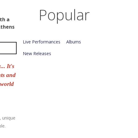
Popular
th
a
thens
Live Performances
Albums
New Releases
.. It's
nts and
 world
, unique
le.