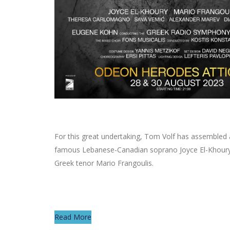
For this great undertaking, Tom Volf has assembled 
famous Lebanese-Canadian soprano Joyce El-Khoury an
Greek tenor Mario Frangoulis.
Read More