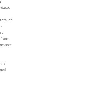
s
ndaras.
total of
 -
as
y from
ormance
 the
wned