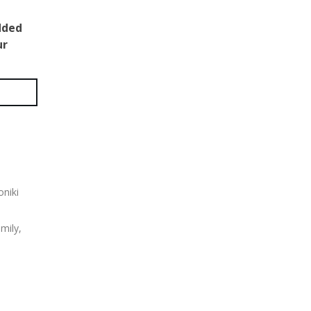
dded
ur
oniki
mily,