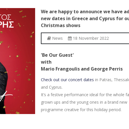
We
are
happy
to
announce
we
have
a
new
dates
in
Greece
and
Cyprus
for
o
Christmas
shows
News
18 November 2022
'Be Our Guest'
with
Mario Frangoulis and George Perris
Check out our concert dates
in Patras, Thessal
and Cyprus.
It’s a festive performance ideal for the whole fa
grown ups and the young ones in a brand new
programme creative for this holiday period.