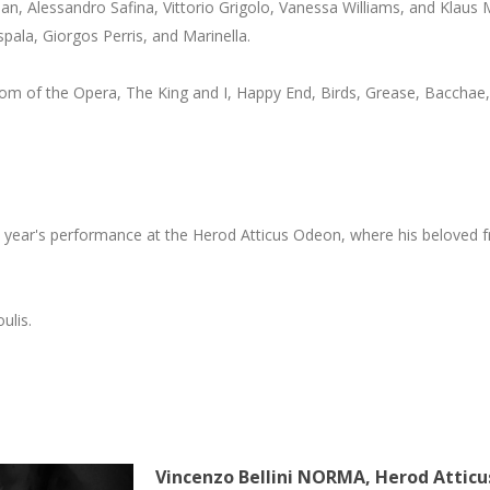
ian, Alessandro Safina, Vittorio Grigolo, Vanessa Williams, and Klaus 
spala, Giorgos Perris, and Marinella.
tom of the Opera, The King and I, Happy End, Birds, Grease, Bacchae,
his year's performance at the Herod Atticus Odeon, where his beloved f
ulis.
Vincenzo
Bellini
NORMA,
Herod
Atticu