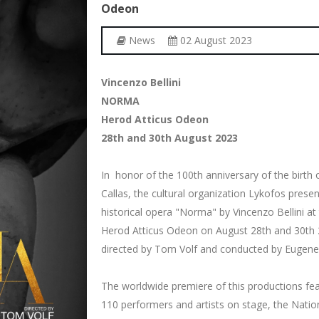
Odeon
News
02 August 2023
Vincenzo Bellini
NORMA
Herod Atticus Odeon
28th and 30th August 2023
In honor of the 100th anniversary of the birth 
Callas, the cultural organization Lykofos presen
historical opera "Norma" by Vincenzo Bellini at
Herod Atticus Odeon on August 28th and 30th 
directed by Tom Volf and conducted by Eugene
The worldwide premiere of this productions fe
110 performers and artists on stage, the Natio