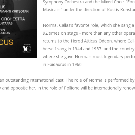
Symphony Orchestra and the Mixed Choir "Fon
Musicalis" under the direction of Kostis Konsta
Norma, Callas’s favorite role, which she sang a 
92 times on stage - more than any other opera
returns to the Herod Atticus Odeon, where Call
herself sang in 1944 and 1957 and the countr
where she gave Norma's most legendary perf
in Epidaurus in 1960.
an outstanding international cast. The role of Norma is performed by
d opposite her, in the role of Pollione will be internationally reno