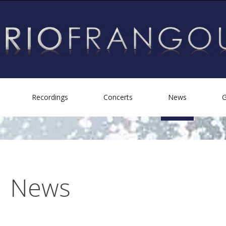
Recordings
Concerts
News
G
Biography
Personal Albums
Helping Others
Other Recordings
News