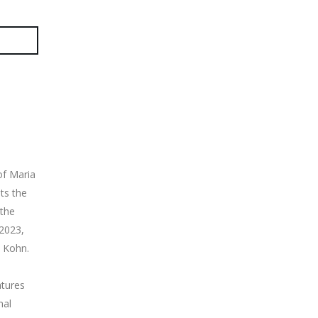
of Maria
ts the
 the
2023,
 Kohn.
atures
nal