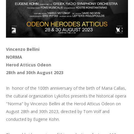
Vincenzo Bellini
NORMA
Herod Atticus Odeon
28th and 30th August 2023
In honor of the 100th anniversary of the birth of Maria Callas,
the cultural organization Lykofos presents the historical opera
"Norma" by Vincenzo Bellini at the Herod Atticus Odeon on
August 28th and 30th 2023, directed by Tom Volf and
conducted by Eugene Kohn.