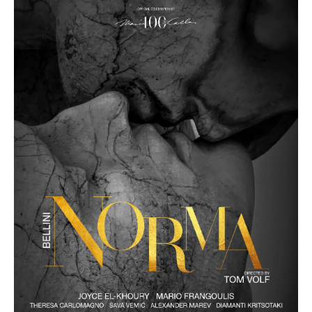
Other Recordings
Concerts
News
Gallery
Photos
Videos
Contact