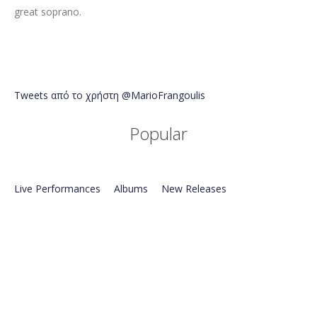
great soprano.
Tweets από το χρήστη @MarioFrangoulis
Popular
Live Performances
Albums
New Releases