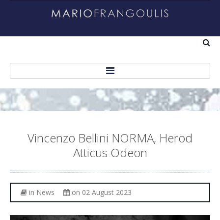
Home
About
Vincenzo
Bellini
NORMA,
Herod
Biography
Atticus
Odeon
Helping Others
Recordings
in
News
on 02 August 2023
Personal Albums