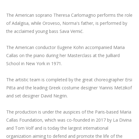
The American soprano Theresa Carlomagno performs the role
of Adalgisa, while Oroveso, Norma's father, is performed by
the acclaimed young bass Sava Vemić.
The American conductor Eugene Kohn accompanied Maria
Callas on the piano during her Masterclass at the Juilliard
School in New York in 1971.
The artistic team is completed by the great choreographer Ersi
Pitta and the leading Greek costume designer Yiannis Metzikof
and set designer David Negrin.
The production is under the auspices of the Paris-based Maria
Callas Foundation, which was co-founded in 2017 by La Divina
and Tom Volf and is today the largest international
organization aiming to defend and promote the life of the