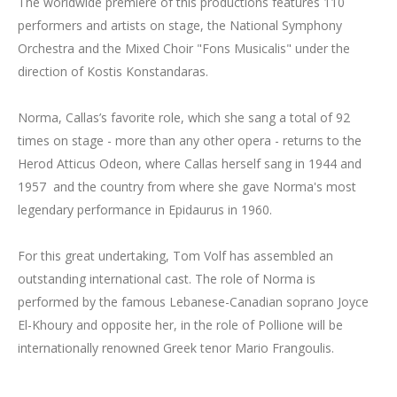
The worldwide premiere of this productions features 110
performers and artists on stage, the National Symphony
Orchestra and the Mixed Choir "Fons Musicalis" under the
direction of Kostis Konstandaras.
Norma, Callas’s favorite role, which she sang a total of 92
times on stage - more than any other opera - returns to the
Herod Atticus Odeon, where Callas herself sang in 1944 and
1957 and the country from where she gave Norma's most
legendary performance in Epidaurus in 1960.
For this great undertaking, Tom Volf has assembled an
outstanding international cast. The role of Norma is
performed by the famous Lebanese-Canadian soprano Joyce
El-Khoury and opposite her, in the role of Pollione will be
internationally renowned Greek tenor Mario Frangoulis.