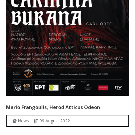
Mario
Frangoulis,
Herod
Atticus
Odeon
News
09 August 2022