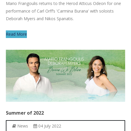
Mario Frangoulis returns to the Herod Atticus Odeon for one
performance of Carl Orff’s 'Carmina Burana' with soloists
Deborah Myers and Nikos Spanatis.
Read More
Summer
of
2022
News
04 July 2022