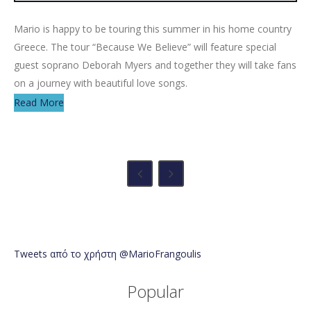
Mario is happy to be touring this summer in his home country
Greece. The tour “Because We Believe” will feature special
guest soprano Deborah Myers and together they will take fans
on a journey with beautiful love songs.
Read More
Tweets από το χρήστη @MarioFrangoulis
Popular