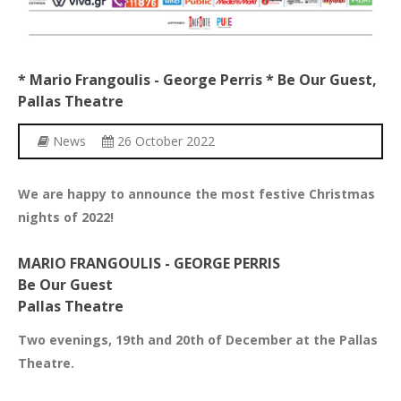
*
Mario
Frangoulis
-
George
Perris
*
Be
Our
Guest,
Pallas
Theatre
News
26 October 2022
We are happy to announce the most festive Christmas
nights of 2022!
MARIO FRANGOULIS - GEORGE PERRIS
Be Our Guest
Pallas Theatre
Two evenings, 19th and 20th of December at the Pallas
Theatre.