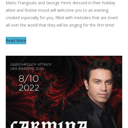
Mario Frangoulis and George Perris dressed in their holiday
attire and festive mood will welcome you to an evening
created especially for you, filled with melodies that are loved
all over the world that they will be singing for the first time!
Read More