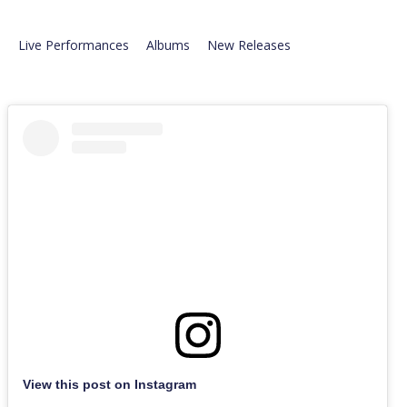
Live Performances
Albums
New Releases
View this post on Instagram