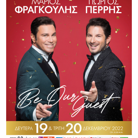
Other Recordings
Concerts
News
Gallery
Photos
Videos
Contact