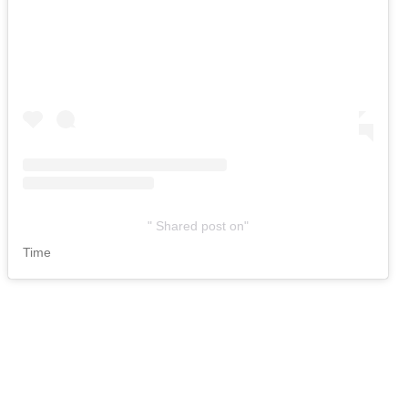
Shared post
on
Time