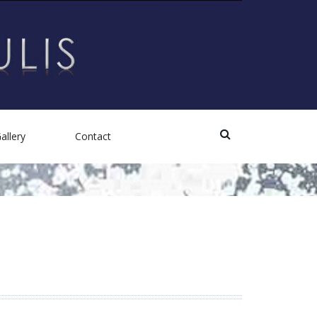
allery
Contact
Photos
Videos