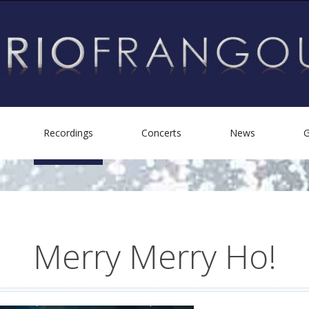
Recordings
Concerts
News
G
Biography
Personal Albums
Helping Others
Other Recordings
Merry
Merry
Ho!