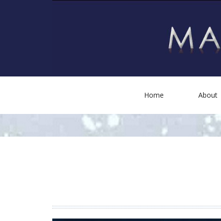
Home
About