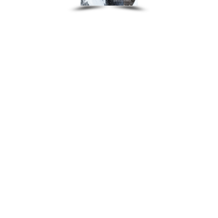
Other Recordings
Concerts
News
Gallery
Photos
Videos
Contact