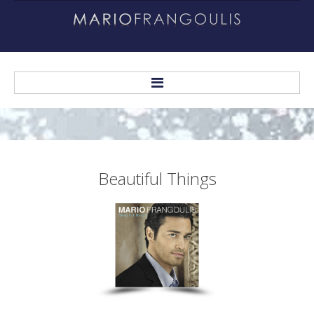
Home
About
Beautiful
Things
Biography
Helping Others
Recordings
Personal Albums
Other Recordings