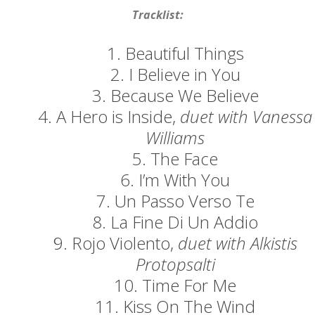
Concerts
Tracklist:
News
1. Beautiful Things
2. I Believe in You
Gallery
3. Because We Believe
Photos
4. A Hero is Inside,
duet with Vanessa
Williams
Videos
5. The Face
Contact
6. I’m With You
7. Un Passo Verso Te
8. La Fine Di Un Addio
9. Rojo Violento,
duet with Alkistis
Protopsalti
10. Time For Me
11. Kiss On The Wind