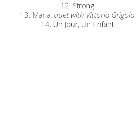
12. Strong
13. Maria,
duet with Vittorio Grigolo
14. Un Jour, Un Enfant