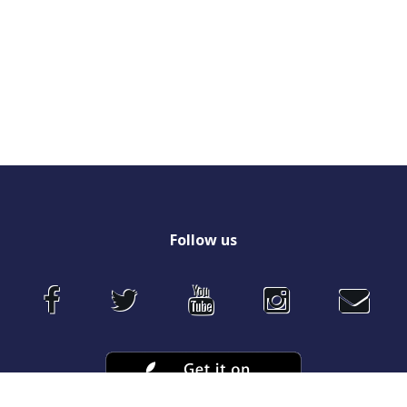
Follow
us