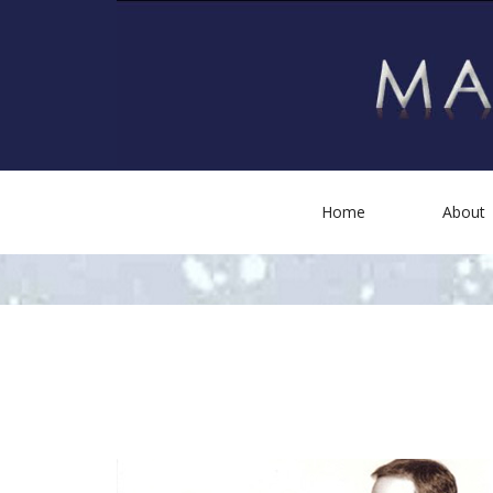
Home
About