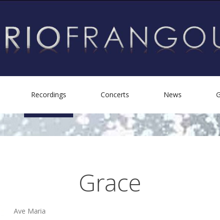
Recordings
Concerts
News
G
Biography
Personal Albums
Helping Others
Other Recordings
Grace
Ave Maria