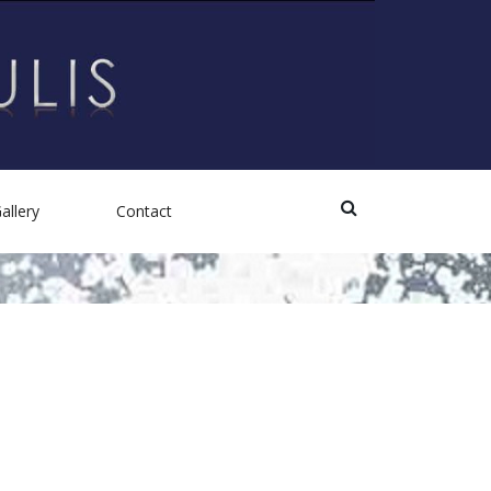
allery
Contact
Photos
Videos