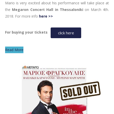
Mario is very excited about his performance will take place at
the
Megaron Concert Hall in Thessaloniki
on March 4th.
2018. For more info
here >>
For buying your tickets
click here
Read More