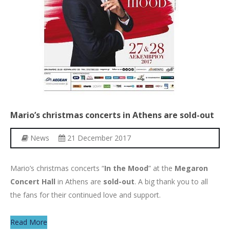
Mario’s
christmas
concerts
in
Athens
are
sold-out
News
21 December 2017
Mario’s christmas concerts “
In the Mood
” at the
Megaron
Concert Hall
in Athens are
sold-out
. A big thank you to all
the fans for their continued love and support.
Read More