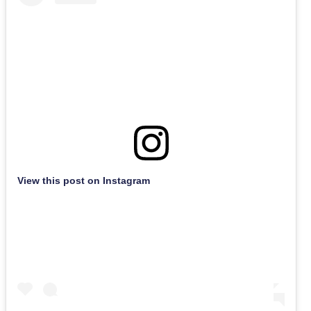
View this post on Instagram