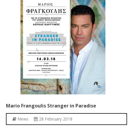
Mario
Frangoulis
Stranger
in
Paradise
News
28 February 2018