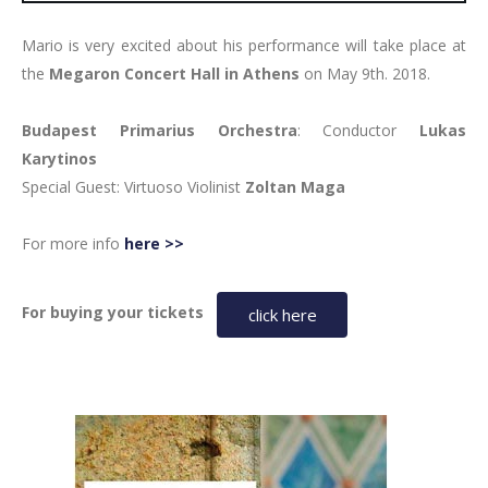
Mario is very excited about his performance will take place at
the
Megaron Concert Hall in Athens
on May 9th. 2018.
Budapest Primarius Orchestra
: Conductor
Lukas
Karytinos
Special Guest:
Virtuoso Violinist
Zoltan Maga
For more info
here >>
For buying your tickets
click here