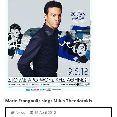
Other Recordings
Concerts
News
Gallery
Photos
Videos
Contact
Mario
Frangoulis
sings
Mikis
Theodorakis
News
19 April 2018