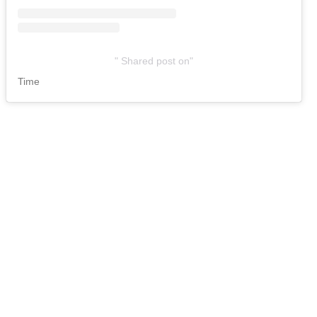
Shared post
on
Time