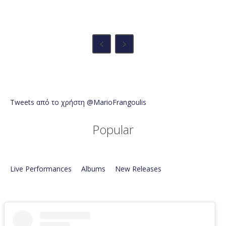
Tweets από το χρήστη @MarioFrangoulis
Popular
Live Performances
Albums
New Releases