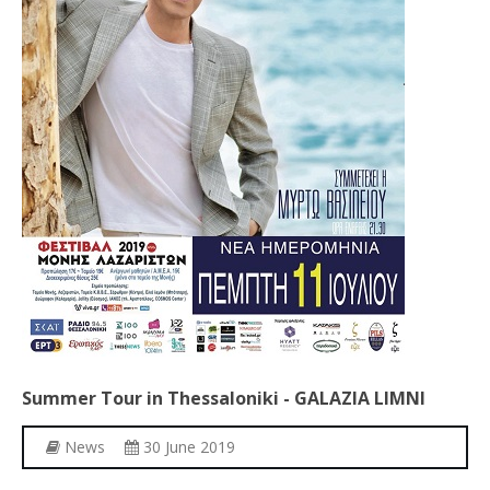
Summer
Tour
in
Thessaloniki
-
GALAZIA
LIMNI
News
30 June 2019