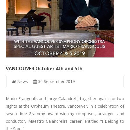
VANCOUVER
October
4th
and
5th
News
30 September 2019
Mario Frangoulis and Jorge Calandrelli, together again, for two
nights at the Orpheum Theatre, Vancouver, in a celebration of
seven time Grammy award winning composer, arranger and
conductor, Maestro Calandrelli’s career, entitled “I Belong to
the Stars”,