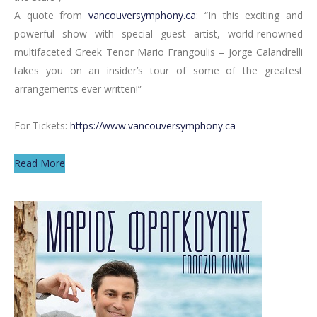
A quote from
vancouversymphony.ca
: “In this exciting and
powerful show with special guest artist, world-renowned
multifaceted Greek Tenor Mario Frangoulis – Jorge Calandrelli
takes you on an insider’s tour of some of the greatest
arrangements ever written!”
For Tickets:
https://www.vancouversymphony.ca
Read More