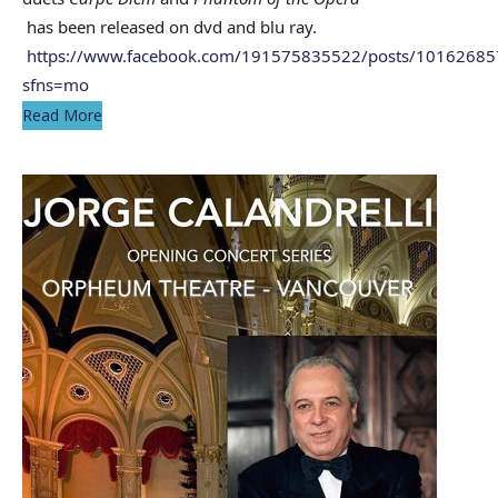
has been released on dvd and blu ray.
https://www.facebook.com/191575835522/posts/1016268
sfns=mo
Read More