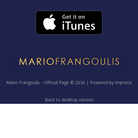
Mario Frangoulis - Official Page
©
2026
Powered by
Impressi
Back to desktop version