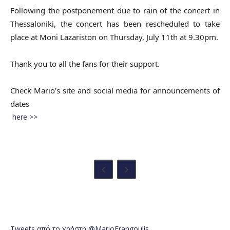
Following the postponement due to rain of the concert in
Thessaloniki, the concert has been rescheduled to take
place at Moni Lazariston on Thursday, July 11th at 9.30pm.
Thank you to all the fans for their support.
Check Mario’s site and social media for announcements of
dates
here >>
Tweets από το χρήστη @MarioFrangoulis