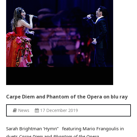
Other Recordings
Concerts
News
Gallery
Photos
Videos
Contact
Carpe
Diem
and
Phantom
of
the
Opera
on
blu
ray
News
17 December 2019
Sarah Brightman ‘Hymn” featuring Mario Frangoulis in
duets
Carpe Diem
and
Phantom of the Opera