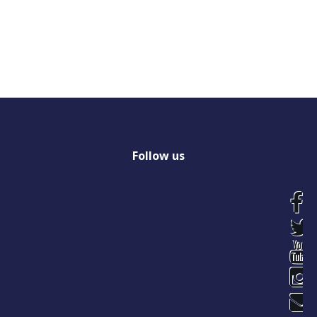
Follow
us