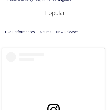
Popular
Live Performances
Albums
New Releases