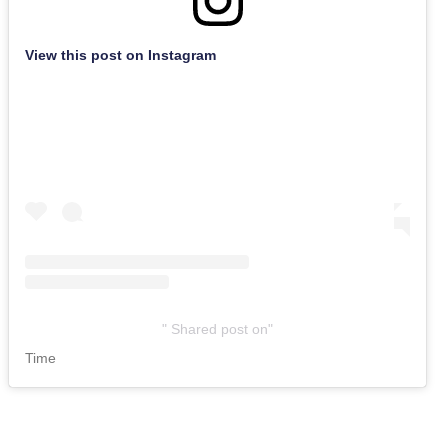
View this post on Instagram
Shared post
on
Time