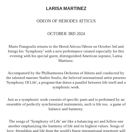
LARISA MARTINEZ
ODEON OF HERODES ATTICUS
OCTOBER 3RD 2024
Mario Frangoulis returns to the Herod Atticus Odeon on October 3rd and
brings his ‘Symphony’ with a new performance created especially for this
evening with his special guest, distinguished American soprano, Larisa
Martinez.
Accompanied by the Philharmonia Orchestra of Athens and conducted by
the talented maestro Stathis Soulis, the beloved international artist presents
'Symphony Of Life', a program that draws a parallel between life itself and a
symphonic work.
Just as a symphonic work consists of specific parts and is performed by an
ensemble of perfectly synchronized instruments, such is life too, a game of
balance and harmony.
The songs of ‘Symphony of Life’ are like a balancing act and follow one
another emphasizing the harmony of life and its highest values. Songs of
love, friendship and life from the world's finest international repertoire will