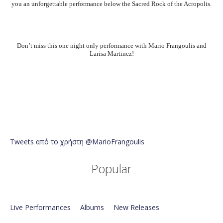
you an unforgettable performance below the Sacred Rock of the Acropolis.
Don’t miss this one night only performance with Mario Frangoulis and
Larisa Martinez!
Tweets από το χρήστη @MarioFrangoulis
Popular
Live Performances
Albums
New Releases