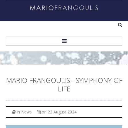
Home
About
MARIO
FRANGOULIS
-
SYMPHONY
OF
Biography
LIFE
Helping Others
Recordings
in
News
on 22 August 2024
Personal Albums