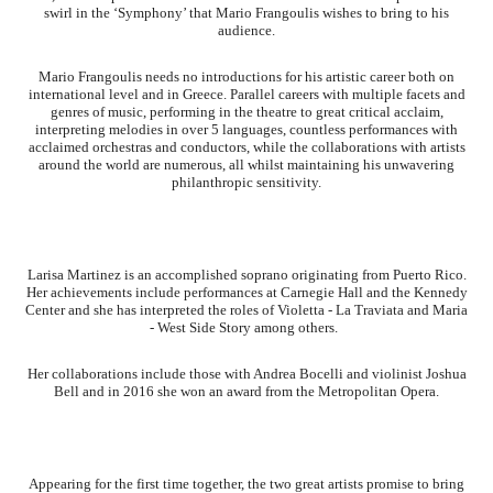
swirl in the ‘Symphony’ that Mario Frangoulis wishes to bring to his
audience.
Mario Frangoulis needs no introductions for his artistic career both on
international level and in Greece. Parallel careers with multiple facets and
genres of music, performing in the theatre to great critical acclaim,
interpreting melodies in over 5 languages, countless performances with
acclaimed orchestras and conductors, while the collaborations with artists
around the world are numerous, all whilst maintaining his unwavering
philanthropic sensitivity.
Larisa Martinez is an accomplished soprano originating from Puerto Rico.
Her achievements include performances at Carnegie Hall and the Kennedy
Center and she has interpreted the roles of Violetta - La Traviata and Maria
- West Side Story among others.
Her collaborations include those with Andrea Bocelli and violinist Joshua
Bell and in 2016 she won an award from the Metropolitan Opera.
Appearing for the first time together, the two great artists promise to bring