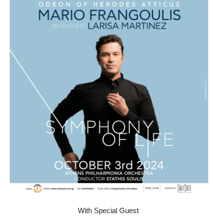
Other Recordings
Concerts
News
Gallery
Photos
Videos
Contact
With Special Guest