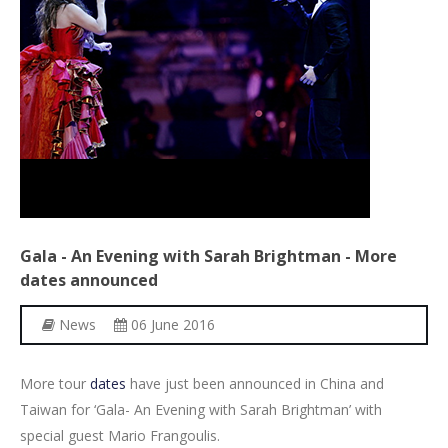
Other Recordings
Concerts
News
Gallery
Photos
Videos
Gala
-
An
Evening
with
Sarah
Brightman
-
More
Contact
dates
announced
News
06 June 2016
More tour
dates
have just been announced in China and
Taiwan for ‘Gala- An Evening with Sarah Brightman’ with
special guest Mario Frangoulis.