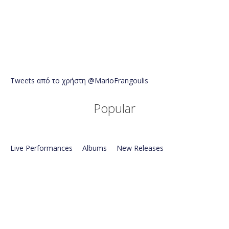
Tweets από το χρήστη @MarioFrangoulis
Popular
Live Performances
Albums
New Releases