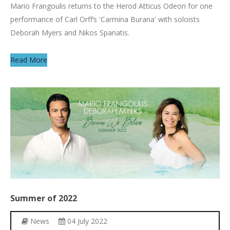
Mario Frangoulis returns to the Herod Atticus Odeon for one
performance of Carl Orff’s 'Carmina Burana' with soloists
Deborah Myers and Nikos Spanatis.
Read More
Summer
of
2022
News
04 July 2022