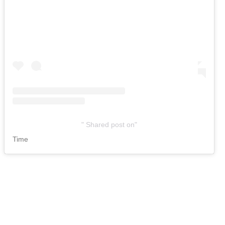
Shared post
on
Time