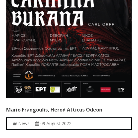
Mario
Frangoulis,
Herod
Atticus
Odeon
News
09 August 2022