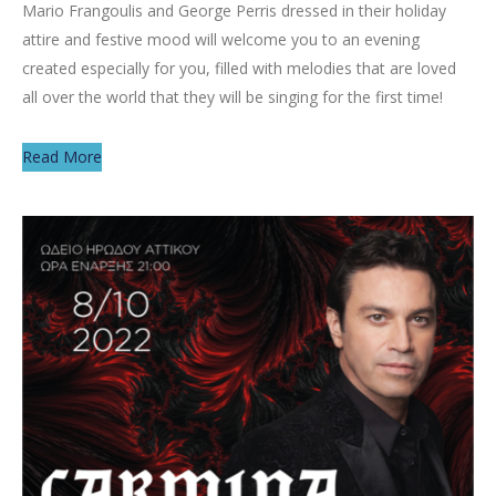
Mario Frangoulis and George Perris dressed in their holiday
attire and festive mood will welcome you to an evening
created especially for you, filled with melodies that are loved
all over the world that they will be singing for the first time!
Read More