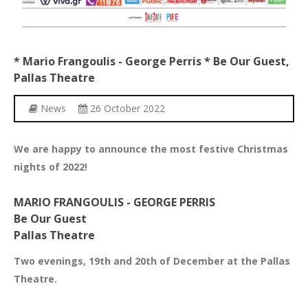
*
Mario
Frangoulis
-
George
Perris
*
Be
Our
Guest,
Pallas
Theatre
News
26 October 2022
We are happy to announce the most festive Christmas
nights of 2022!
MARIO FRANGOULIS - GEORGE PERRIS
Be Our Guest
Pallas Theatre
Two evenings, 19th and 20th of December at the Pallas
Theatre.