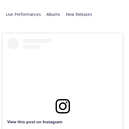
Live Performances
Albums
New Releases
View this post on Instagram