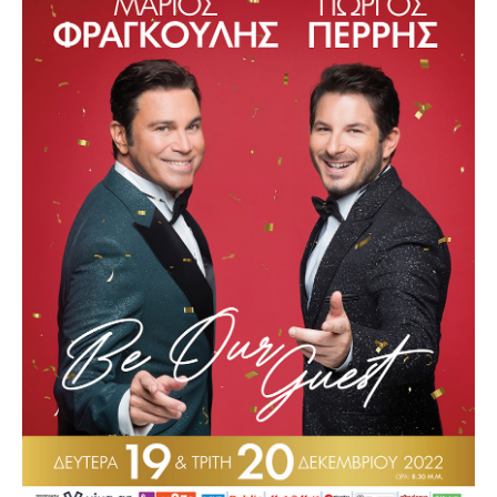
Other Recordings
Concerts
News
Gallery
Photos
Videos
Contact