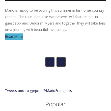
Mario is happy to be touring this summer in his home country
Greece. The tour “Because We Believe” will feature special
guest soprano Deborah Myers and together they will take fans
on a journey with beautiful love songs.
Read More
Tweets από το χρήστη @MarioFrangoulis
Popular